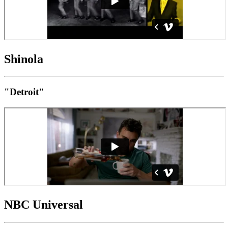
Shinola
"Detroit"
NBC Universal