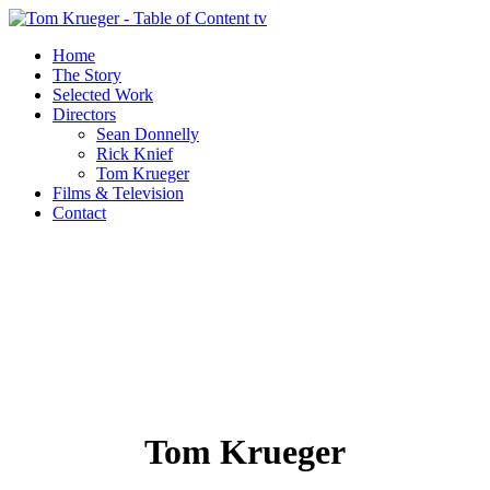
Home
The Story
Selected Work
Directors
Sean Donnelly
Rick Knief
Tom Krueger
Films & Television
Contact
Tom Krueger