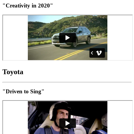
"Creativity in 2020"
Toyota
"Driven to Sing"