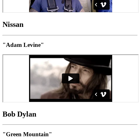
Nissan
"Adam Levine"
Bob Dylan
"Green Mountain"