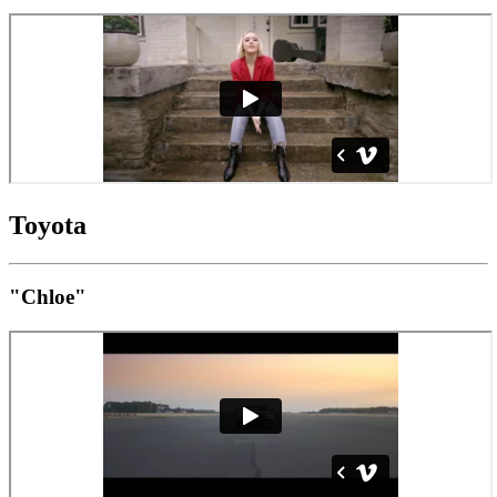
Toyota
"Chloe"