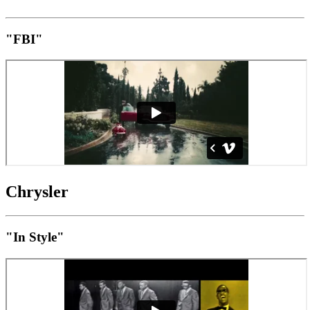
"FBI"
Chrysler
"In Style"