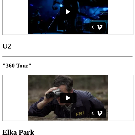
U2
"360 Tour"
Elka Park