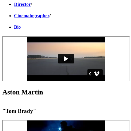
Director
/
Cinematographer
/
Bio
Aston Martin
"Tom Brady"