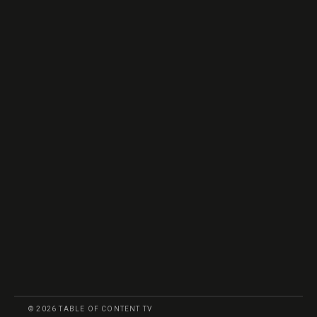
© 2026 TABLE OF CONTENT TV