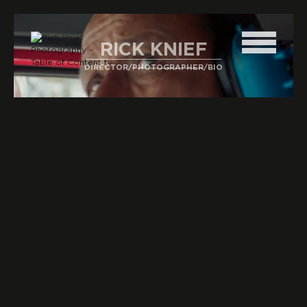
RICK KNIEF
DIRECTOR
/
PHOTOGRAPHER
/
BIO